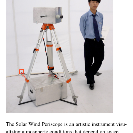
The Solar Wind Periscope is an artis­tic instru­ment visu­
al­iz­ing atmos­pheric con­di­tions that depend on space