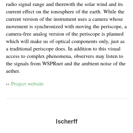
radio signal range and therewith the solar wind and its
current effect on the ionosphere of the earth. While the
current version of the instrument uses a camera whose
movement is synchronized with moving the periscope, a
camera-free analog version of the periscope is planned
which will make us of optical components only, just as
a traditional periscope does. In addition to this visual
access to complex phenomena, observers may listen to
the signals from WSPRnet and the ambient noise of the
aether.
››
Project website
lscherff