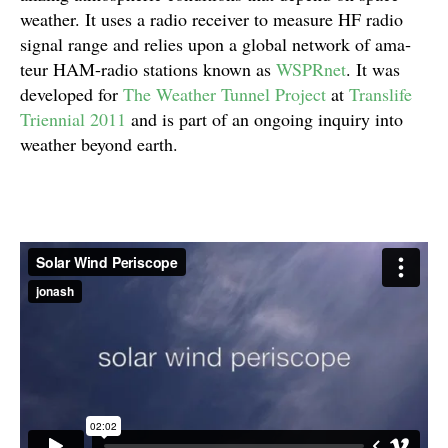
weather. It uses a radio receiver to mea­sure HF radio
sig­nal range and relies upon a global net­work of ama­
teur HAM-radio sta­tions known as
WSPR­net
. It was
devel­oped for
The Weather Tun­nel Project
at
Translife
Tri­en­nial 2011
and is part of an ongo­ing inquiry into
weather beyond earth.