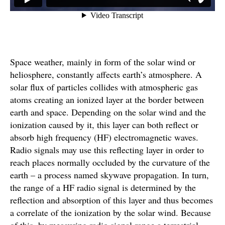
Space weather, mainly in form of the solar wind or
heliosphere, constantly affects earth’s atmosphere. A
solar flux of particles collides with atmospheric gas
atoms creating an ionized layer at the border between
earth and space. Depending on the solar wind and the
ionization caused by it, this layer can both reflect or
absorb high frequency (HF) electromagnetic waves.
Radio signals may use this reflecting layer in order to
reach places normally occluded by the curvature of the
earth – a process named skywave propagation. In turn,
the range of a HF radio signal is determined by the
reflection and absorption of this layer and thus becomes
a correlate of the ionization by the solar wind. Because
of this, by measuring radio signal range a terrestrial