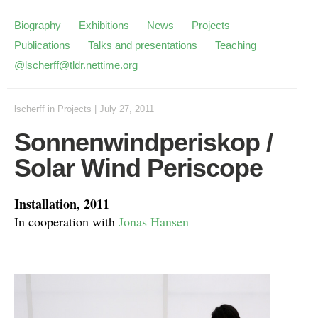
Biography
Exhibitions
News
Projects
Publications
Talks and presentations
Teaching
@lscherff@tldr.nettime.org
lscherff
in
Projects
|
July 27, 2011
Sonnenwindperiskop /
Solar Wind Periscope
Installation, 2011
In cooperation with
Jonas Hansen