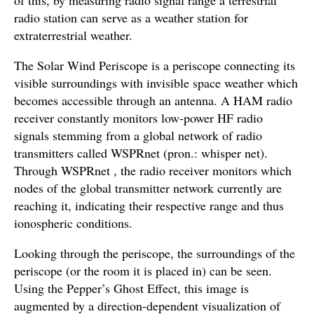
radio station can serve as a weather station for
extraterrestrial weather.
The Solar Wind Periscope is a periscope connecting its
visible surroundings with invisible space weather which
becomes accessible through an antenna. A HAM radio
receiver constantly monitors low-power HF radio
signals stemming from a global network of radio
transmitters called WSPRnet (pron.: whisper net).
Through WSPRnet , the radio receiver monitors which
nodes of the global transmitter network currently are
reaching it, indicating their respective range and thus
ionospheric conditions.
Looking through the periscope, the surroundings of the
periscope (or the room it is placed in) can be seen.
Using the Pepper’s Ghost Effect, this image is
augmented by a direction-dependent visualization of