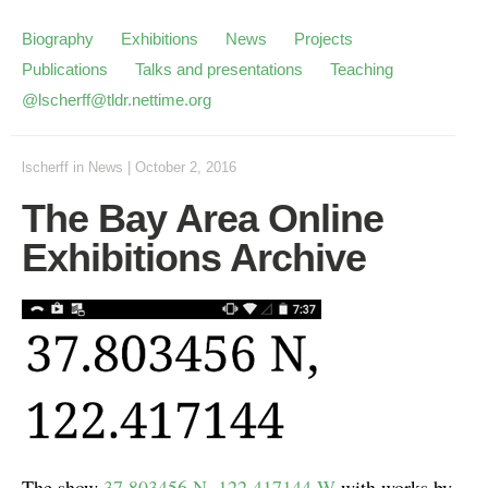
Biography
Exhibitions
News
Projects
Publications
Talks and presentations
Teaching
@lscherff@tldr.nettime.org
lscherff
in
News
|
October 2, 2016
The Bay Area Online
Exhibitions Archive
The show
37.803456 N, 122.417144 W
with works by