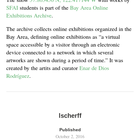
SFAI
students is part of the
Bay Area Online
Exhibitions Archive
.
The archive collects online exhibitions organized in the
Bay Area, defining online exhibitions as “a virtual
space accessible by a visitor through an electronic
device connected to a network in which several
artworks are shown during a period of time.” It was
created by the artits and curator
Enar de Dios
Rodríguez
.
lscherff
Published
October 2, 2016