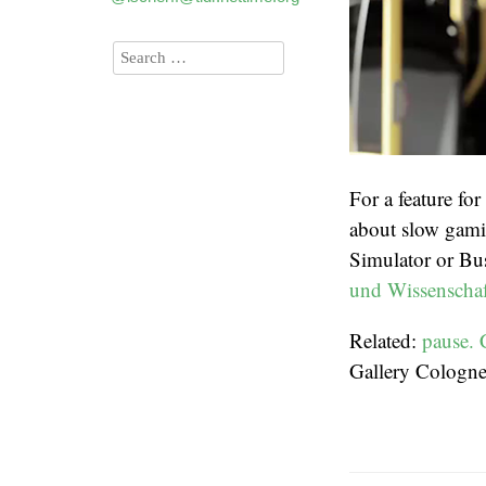
For a feature for
about slow gamin
Simulator or Bu
und Wissenscha
Related:
pause. 
Gallery Cologn