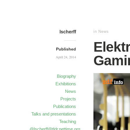
lscherff
in
News
Elekt
Published
Gami
April 24, 2014
Biography
Exhibitions
News
Projects
Publications
Talks and presentations
Teaching
@lscherff@tldr.nettime.org