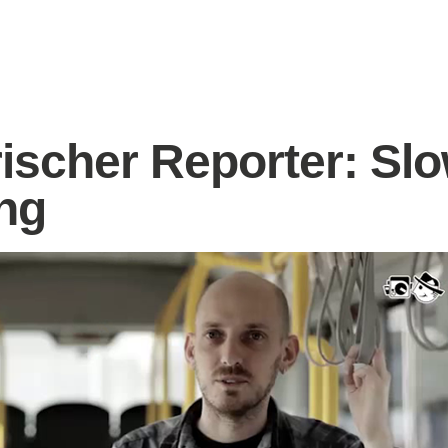
rischer Reporter: Sl
ng