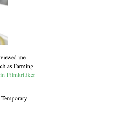
rviewed me
uch as Farming
in Filmkritiker
at Temporary