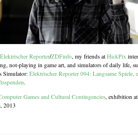
Elektrischer Reporter
/
ZDFinfo
, my friends at
HickPix
inte
g, not-playing in game art, and simulators of daily life, s
s Simulator:
Elektrischer Reporter 094: Langsame Spiele, e
ftsspenden
.
Computer Games and Cultural Contingencies
, exhibition 
e, 2013