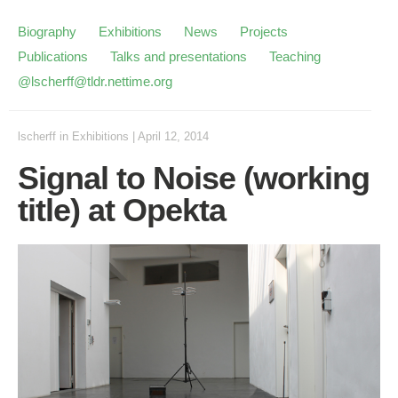
Biography
Exhibitions
News
Projects
Publications
Talks and presentations
Teaching
@lscherff@tldr.nettime.org
lscherff
in
Exhibitions
|
April 12, 2014
Signal to Noise (working
title) at Opekta