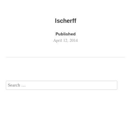
lscherff
Published
April 12, 2014