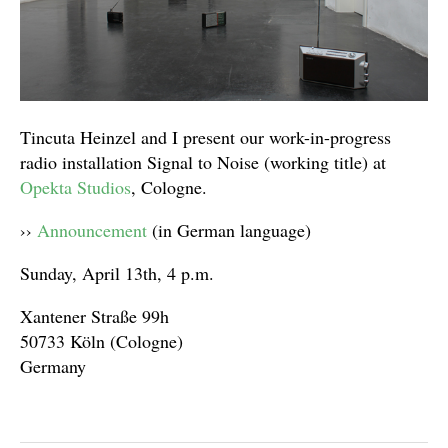
Tincuta Heinzel and I present our work-in-progress
radio installation Signal to Noise (working title) at
Opekta Studios
, Cologne.
››
Announcement
(in German language)
Sunday, April 13th, 4 p.m.
Xantener Straße 99h
50733 Köln (Cologne)
Germany