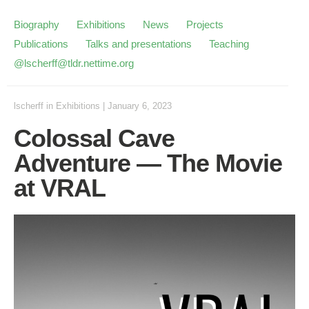
Biography
Exhibitions
News
Projects
Publications
Talks and presentations
Teaching
@lscherff@tldr.nettime.org
lscherff
in
Exhibitions
|
January 6, 2023
Colossal Cave
Adventure — The Movie
at VRAL