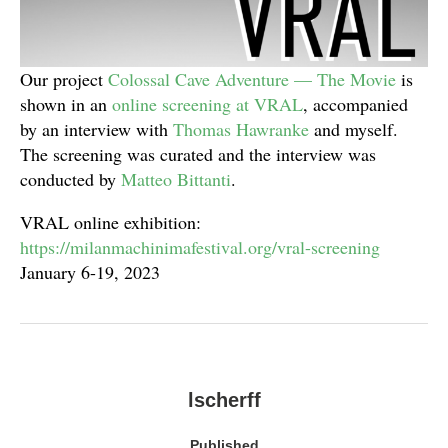
Our project
Colossal Cave Adventure — The Movie
is
shown in an
online screening at VRAL
, accompanied
by an interview with
Thomas Hawranke
and myself.
The screening was curated and the interview was
conducted by
Matteo Bittanti
.
VRAL online exhibition:
https://milanmachinimafestival.org/vral-screening
January 6-19, 2023
lscherff
Published