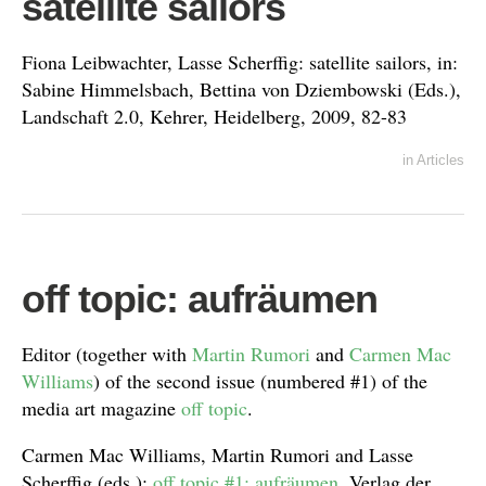
satellite sailors
Fiona Leibwachter, Lasse Scherffig: satellite sailors, in:
Sabine Himmelsbach, Bettina von Dziembowski (Eds.),
Landschaft 2.0, Kehrer, Heidelberg, 2009, 82-83
in
Articles
off topic: aufräumen
Editor (together with
Martin Rumori
and
Carmen Mac
Williams
) of the second issue (numbered #1) of the
media art magazine
off topic
.
Carmen Mac Williams, Martin Rumori and Lasse
Scherffig (eds.):
off topic #1: aufräumen
, Verlag der