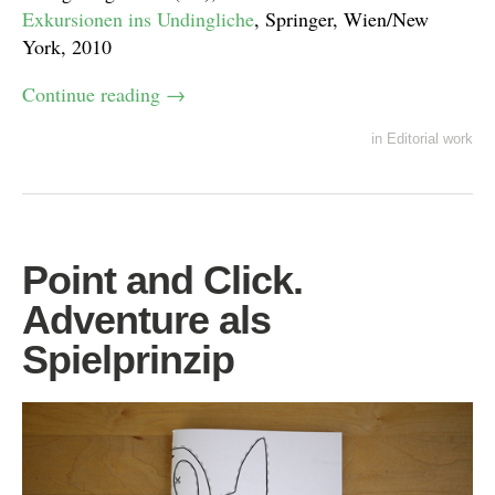
Exkursionen ins Undingliche
, Springer, Wien/New
York, 2010
Continue reading
→
in
Editorial work
Point and Click.
Adventure als
Spielprinzip