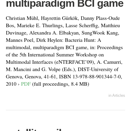
multiparadigm BCI game
Christian Mühl, Hayrettin Gürkök, Danny Plass-Oude
Bos, Marieke E. Thurlings, Lasse Scherffig, Matthieu
Duvinage, Alexandra A. Elbakyan, SungWook Kang,
Mannes Poel, Dirk Heylen: Bacteria Hunt: A
multimodal, multiparadigm BCI game, in: Proceedings
of the 5th International Summer Workshop on
Multimodal Interfaces (eNTERFACE’09), A. Camurri,
M. Mancini and G. Volpe (Eds.), DIST-University of
Genova, Genova, 41-61, ISBN 13-978-88-901344-7-0,
2010 ›
PDF
(full proceedings, 8.4 MB)
in
Articles