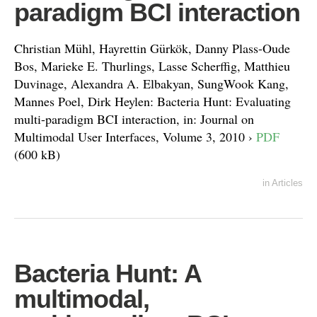
paradigm BCI interaction
Christian Mühl, Hayrettin Gürkök, Danny Plass-Oude
Bos, Marieke E. Thurlings, Lasse Scherffig, Matthieu
Duvinage, Alexandra A. Elbakyan, SungWook Kang,
Mannes Poel, Dirk Heylen: Bacteria Hunt: Evaluating
multi-paradigm BCI interaction, in: Journal on
Multimodal User Interfaces, Volume 3, 2010 ›
PDF
(600 kB)
in
Articles
Bacteria Hunt: A
multimodal,