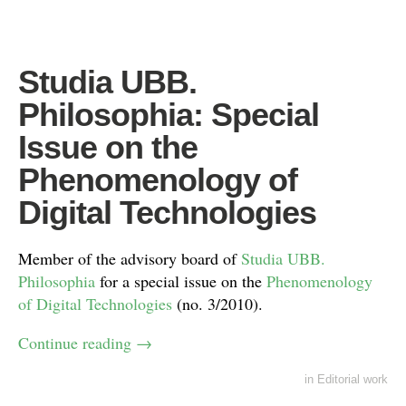
Studia UBB.
Philosophia: Special
Issue on the
Phenomenology of
Digital Technologies
Member of the advisory board of
Studia UBB.
Philosophia
for a special issue on the
Phenomenology
of Digital Technologies
(no. 3/2010).
Continue reading
→
in
Editorial work