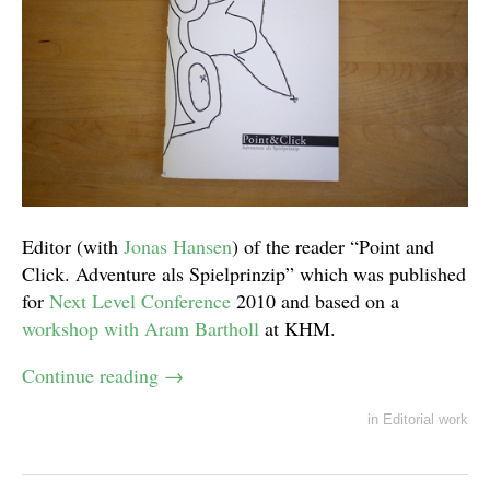
Editor (with
Jonas Hansen
) of the reader “Point and
Click. Adventure als Spielprinzip” which was published
for
Next Level Conference
2010 and based on a
workshop with Aram Bartholl
at KHM.
Continue reading
→
in
Editorial work