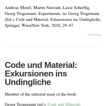
Andreas Muxel, Martin Nawrath, Lasse Scherffig,
Georg Trogemann: Experimente, in: Georg Trogemann
(Ed.), Code und Material: Exkursionen ins Undingliche,
Springer, Wien/New York, 2010, 29–47
in
Articles
Code und Material:
Exkursionen ins
Undingliche
Member of the editorial team of the book:
Georg Trogemann (ed.),
Code und Material: