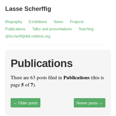
Lasse Scherffig
Biography
Exhibitions
News
Projects
Publications
Talks and presentations
Teaching
@lscherff@tldr.nettime.org
Publications
Publications
There are 63 posts filed in
(this is
5
7
page
of
).
←
Older posts
Newer posts
→