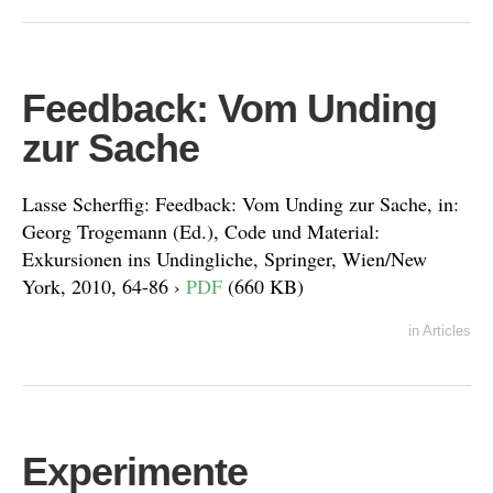
Feedback: Vom Unding
zur Sache
Lasse Scherffig: Feedback: Vom Unding zur Sache, in:
Georg Trogemann (Ed.), Code und Material:
Exkursionen ins Undingliche, Springer, Wien/New
York, 2010, 64-86 ›
PDF
(660 KB)
in
Articles
Experimente