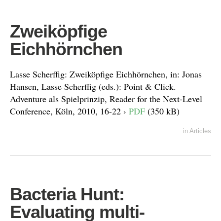
Zweiköpfige
Eichhörnchen
Lasse Scherffig: Zweiköpfige Eichhörnchen, in: Jonas
Hansen, Lasse Scherffig (eds.): Point & Click.
Adventure als Spielprinzip, Reader for the Next-Level
Conference, Köln, 2010, 16-22 ›
PDF
(350 kB)
in
Articles
Bacteria Hunt:
Evaluating multi-