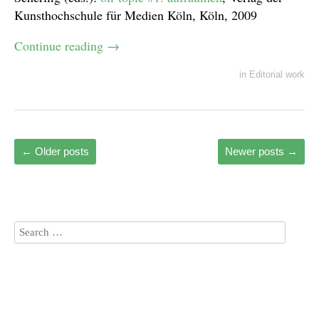
Kunsthochschule für Medien Köln, Köln, 2009
Continue reading
→
in
Editorial work
←
Older posts
Newer posts
→